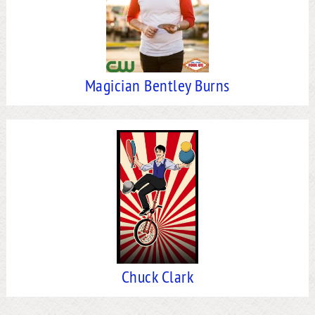
Magician Bentley Burns
Chuck Clark