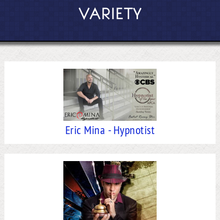
VARIETY
Eric Mina - Hypnotist