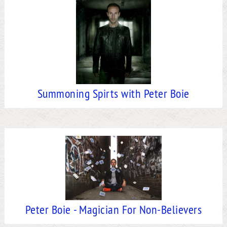
Summoning Spirts with Peter Boie
Peter Boie - Magician For Non-Believers