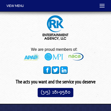
VIEW MENU
We are proud members of:
The acts you want and the service you deserve
(315) 281-9580