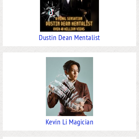
Dustin Dean Mentalist
Kevin Li Magician