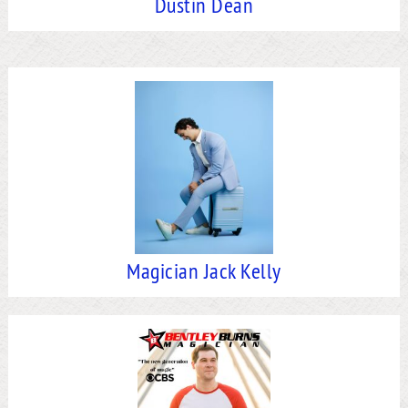
Dustin Dean
Magician Jack Kelly