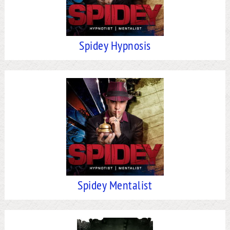
Spidey Hypnosis
Spidey Mentalist