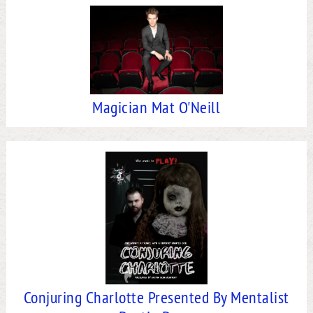
Magician Mat O'Neill
Conjuring Charlotte Presented By Mentalist