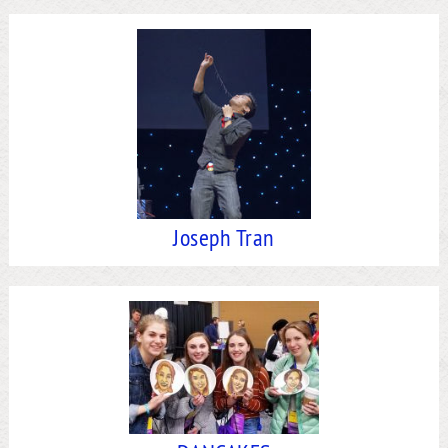
Joseph Tran