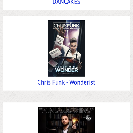
DANCAKES
Chris Funk - Wonderist