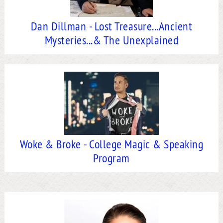
Dan Dillman - Lost Treasure...Ancient
Mysteries...& The Unexplained
Woke & Broke - College Magic & Speaking
Program