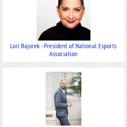
Lori Bajorek - President of National Esports
Association