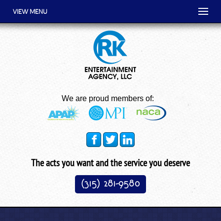
VIEW MENU
We are proud members of:
The acts you want and the service you deserve
(315) 281-9580