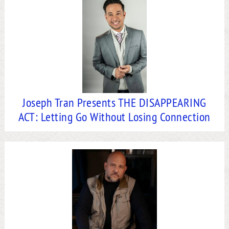
Joseph Tran Presents THE DISAPPEARING
ACT: Letting Go Without Losing Connection