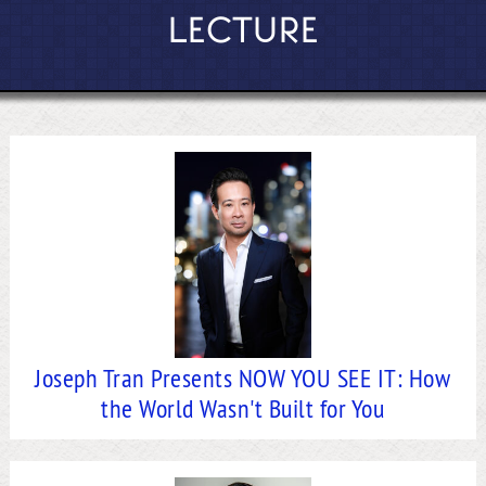
LECTURE
Joseph Tran Presents NOW YOU SEE IT: How
the World Wasn't Built for You