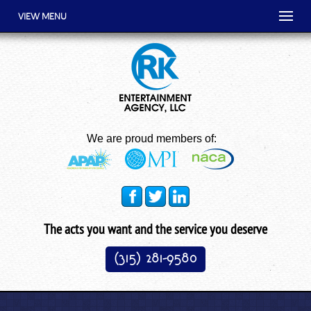
VIEW MENU
We are proud members of:
The acts you want and the service you deserve
(315) 281-9580