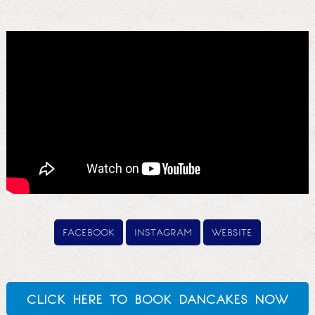
facebook
instagram
website
click here to book dancakes now