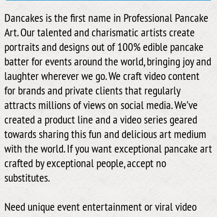
Dancakes is the first name in Professional Pancake
Art. Our talented and charismatic artists create
portraits and designs out of 100% edible pancake
batter for events around the world, bringing joy and
laughter wherever we go. We craft video content
for brands and private clients that regularly
attracts millions of views on social media. We’ve
created a product line and a video series geared
towards sharing this fun and delicious art medium
with the world. If you want exceptional pancake art
crafted by exceptional people, accept no
substitutes.
Need unique event entertainment or viral video