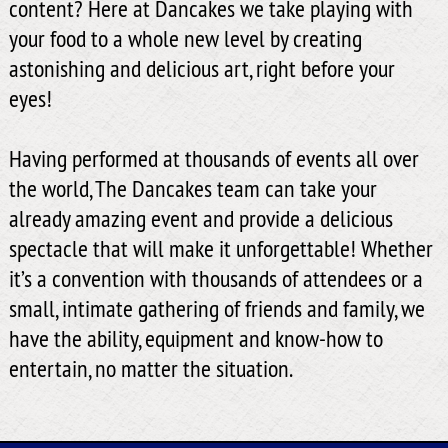
content? Here at Dancakes we take playing with
your food to a whole new level by creating
astonishing and delicious art, right before your
eyes!
Having performed at thousands of events all over
the world, The Dancakes team can take your
already amazing event and provide a delicious
spectacle that will make it unforgettable! Whether
it’s a convention with thousands of attendees or a
small, intimate gathering of friends and family, we
have the ability, equipment and know-how to
entertain, no matter the situation.