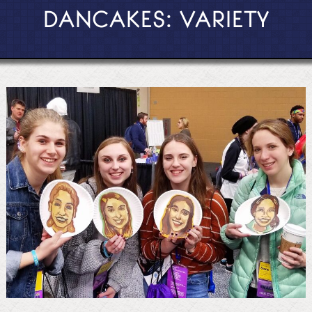
DANCAKES: VARIETY