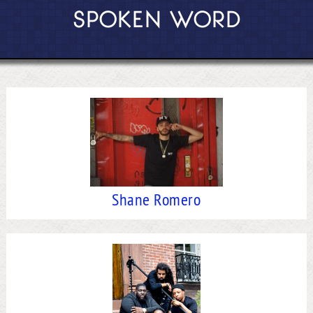
SPOKEN WORD
Shane Romero