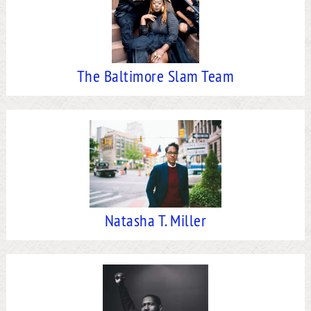
The Baltimore Slam Team
Natasha T. Miller