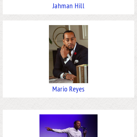
Jahman Hill
Mario Reyes