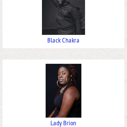
Black Chakra
Lady Brion