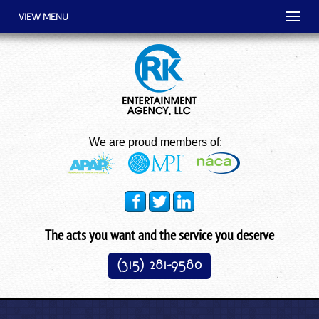
VIEW MENU
We are proud members of:
The acts you want and the service you deserve
(315) 281-9580