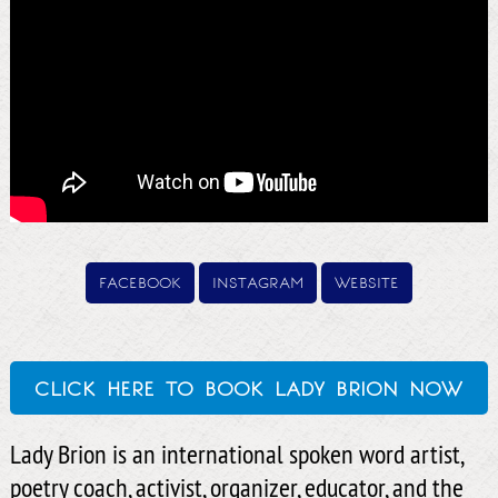
facebook
instagram
website
click here to book lady brion now
Lady Brion is an international spoken word artist,
poetry coach, activist, organizer, educator, and the