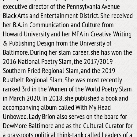
executive director of the Pennsylvania Avenue
Black Arts and Entertainment District. She received
her B.A. in Communication and Culture from
Howard University and her MFA in Creative Writing
& Publishing Design from the University of
Baltimore. During her slam career, she has won the
2016 National Poetry Slam, the 2017/2019
Southern Fried Regional Slam, and the 2019
Rustbelt Regional Slam. She was most recently
ranked 3rd in the Women of the World Poetry Slam
in March 2020. In 2018, she published a book and
accompanying album called With My Head
Unbowed. Lady Brion also serves on the board for
DewMore Baltimore and as the Cultural Curator for
a grassroots political think-tank called Leaders of a