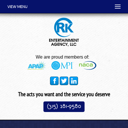
VIEW MENU
We are proud members of:
The acts you want and the service you deserve
(315) 281-9580