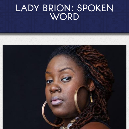
LADY BRION: SPOKEN
WORD