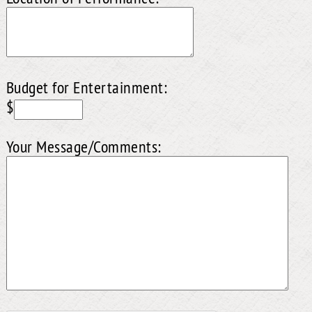
Budget for Entertainment:
$
Your Message/Comments: