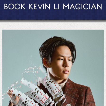
BOOK KEVIN LI MAGICIAN