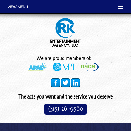
VIEW MENU
We are proud members of:
The acts you want and the service you deserve
(315) 281-9580