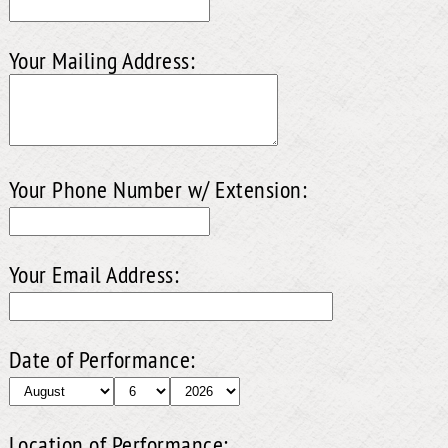
Your Mailing Address:
Your Phone Number w/ Extension:
Your Email Address:
Date of Performance:
Location of Performance: