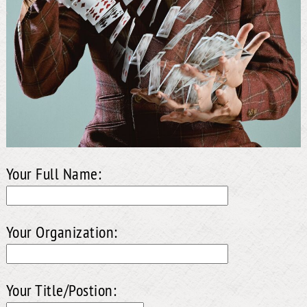
Your Full Name:
Your Organization:
Your Title/Postion: