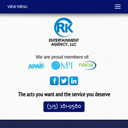
VIEW MENU
We are proud members of:
The acts you want and the service you deserve
(315) 281-9580