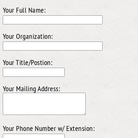
Your Full Name:
Your Organization:
Your Title/Postion:
Your Mailing Address:
Your Phone Number w/ Extension: