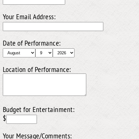
Your Email Address:
Date of Performance:
Location of Performance:
Budget for Entertainment:
$
Your Message/Comments: