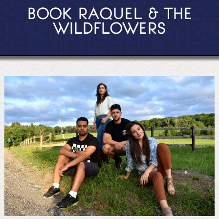
BOOK RAQUEL & THE
WILDFLOWERS