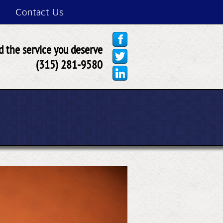
Contact Us
 the service you deserve
(315) 281-9580