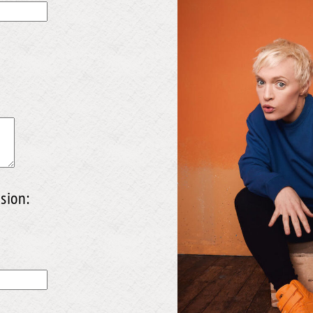
sion: