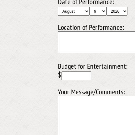
Date of Performance:
Location of Performance:
Budget for Entertainment:
$
Your Message/Comments: