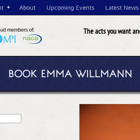
nt
About
Upcoming Events
Latest News
The acts you want and
oud members of:
BOOK EMMA WILLMANN