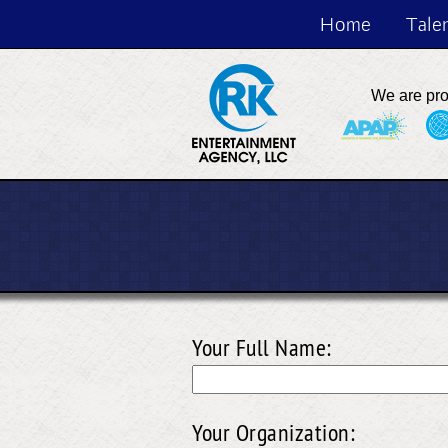
Home
Tale
We are pr
Your Full Name:
Your Organization: