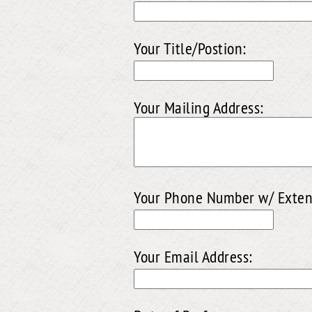
Your Title/Postion:
Your Mailing Address:
Your Phone Number w/ Exten
Your Email Address: