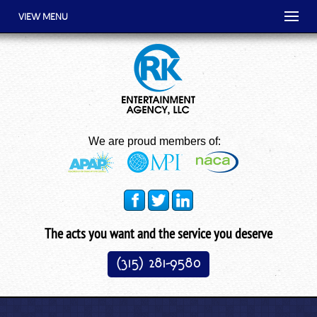
VIEW MENU
We are proud members of:
The acts you want and the service you deserve
(315) 281-9580