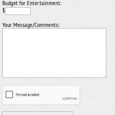
Budget for Entertainment:
$
Your Message/Comments: