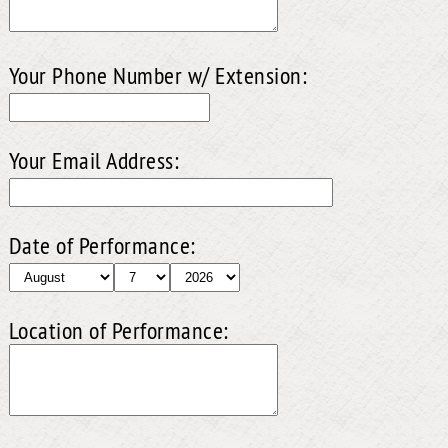
Your Phone Number w/ Extension:
Your Email Address:
Date of Performance:
Location of Performance: