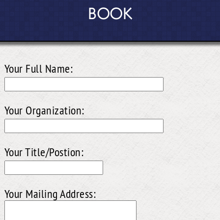
BOOK
Your Full Name:
Your Organization:
Your Title/Postion:
Your Mailing Address: