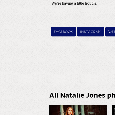
facebook
instagram
web
All Natalie Jones p