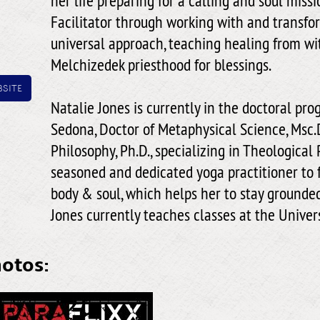
her life preparing for a calling and soul miss
Facilitator through working with and transfo
universal approach, teaching healing from wi
Melchizedek priesthood for blessings.
site
Natalie Jones is currently in the doctoral pro
Sedona, Doctor of Metaphysical Science, Msc.D
Philosophy, Ph.D., specializing in Theological 
seasoned and dedicated yoga practitioner to 
body & soul, which helps her to stay grounded 
Jones currently teaches classes at the Univer
hotos: