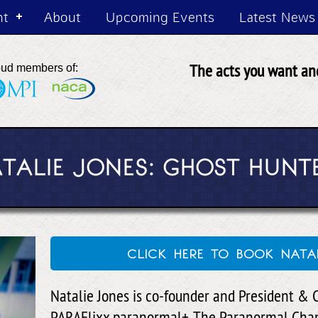
nt
About
Upcoming Events
Latest News
The acts you want and
oud members of:
TALIE JONES: GHOST HUNT
click here to book nata
Natalie Jones is co-founder and President & C
PARAFlixx paranormal+, The Paranormal Chan