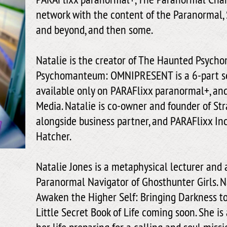
network with the content of the Paranormal, 
and beyond, and then some.
Natalie is the creator of The Haunted Psyc
Psychomanteum: OMNIPRESENT is a 6-part ser
available only on PARAFlixx paranormal+, an
Media. Natalie is co-owner and founder of St
alongside business partner, and PARAFlixx Inc
Hatcher.
Natalie Jones is a metaphysical lecturer and 
Paranormal Navigator of Ghosthunter Girls. Na
Awaken the Higher Self: Bringing Darkness to
Little Secret Book of Life coming soon. She is