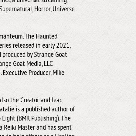
Supernatural, Horror, Universe
homanteum. The Haunted
ies released in early 2021,
d produced by Strange Goat
range Goat Media, LLC
. Executive Producer, Mike
also the Creator and lead
talie is a published author of
 Light (BMK Publishing). The
 a Reiki Master and has spent