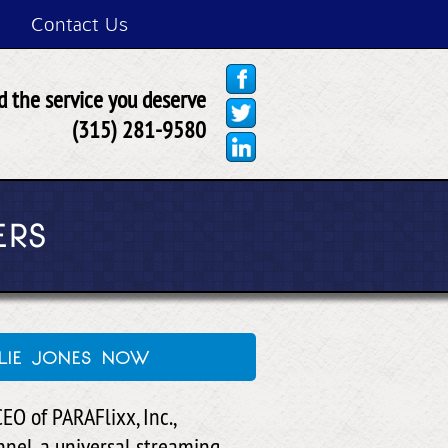
Contact Us
 the service you deserve
(315) 281-9580
ERS
lie jones now
EO of PARAFlixx, Inc.,
nel, a universal streaming