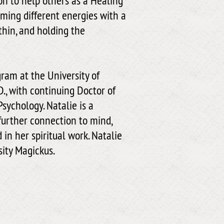
ion to help others as a Healing
rming different energies with a
thin, and holding the
gram at the University of
., with continuing Doctor of
Psychology. Natalie is a
further connection to mind,
in her spiritual work. Natalie
sity Magickus.