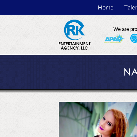
Home
Tale
We are pr
NA