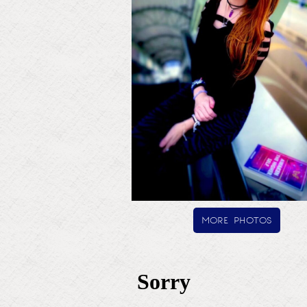
more photos