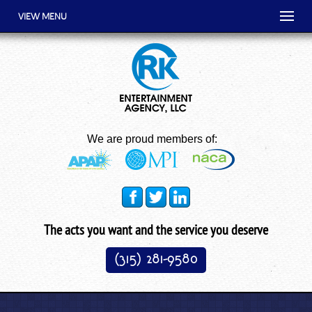
VIEW MENU
We are proud members of:
The acts you want and the service you deserve
(315) 281-9580