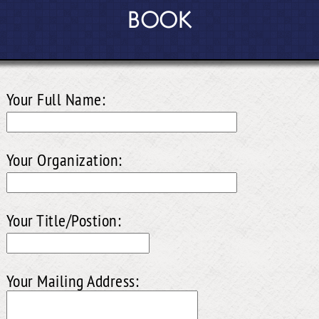
BOOK
Your Full Name:
Your Organization:
Your Title/Postion:
Your Mailing Address: