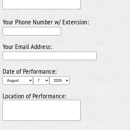
Your Phone Number w/ Extension:
Your Email Address:
Date of Performance:
Location of Performance: