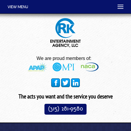
VIEW MENU
We are proud members of:
The acts you want and the service you deserve
(315) 281-9580