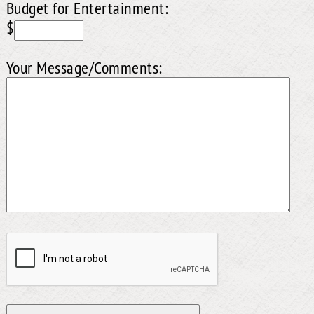
Budget for Entertainment:
$
Your Message/Comments: