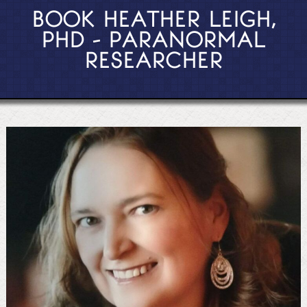
BOOK HEATHER LEIGH,
PHD - PARANORMAL
RESEARCHER