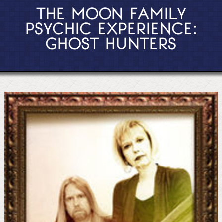
THE MOON FAMILY
PSYCHIC EXPERIENCE:
GHOST HUNTERS