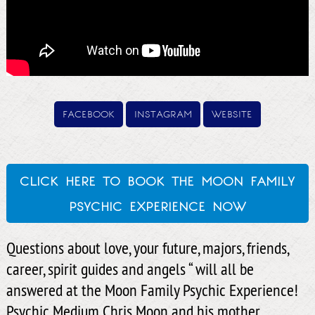
facebook
instagram
website
click here to book the moon family
psychic experience now
Questions about love, your future, majors, friends,
career, spirit guides and angels “ will all be
answered at the Moon Family Psychic Experience!
Psychic Medium Chris Moon and his mother