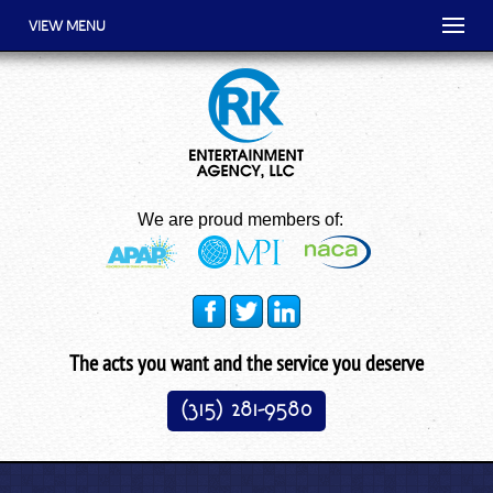
VIEW MENU
We are proud members of:
The acts you want and the service you deserve
(315) 281-9580