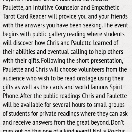
Paulette, an Intuitive Counselor and Empathetic
Tarot Card Reader will provide you and your friends
with the answers you have been seeking. The event
begins with public gallery reading where students
will discover how Chris and Paulette learned of
their abilities and eventual calling to help others
with their gifts. Following the short presentation,
Paulette and Chris will choose volunteers from the
audience who wish to be read onstage using their
gifts as well as the cards and world famous Spirit
Phone. After the public readings Chris and Paulette
will be available for several hours to small groups
of students for private readings where they can ask
and receive answers from the great beyond. Don't
miss out on this one of a kind event! Not a Psychic