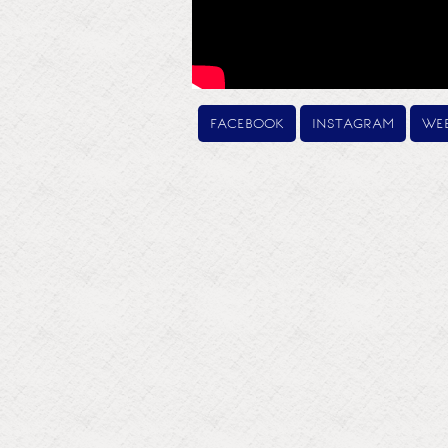
facebook
instagram
web