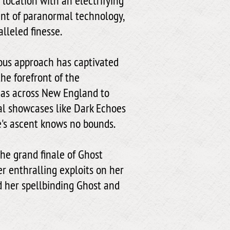
location with an electrifying
ant of paranormal technology,
lleled finesse.
ious approach has captivated
the forefront of the
zas across New England to
l showcases like Dark Echoes
's ascent knows no bounds.
he grand finale of Ghost
er enthralling exploits on her
d her spellbinding Ghost and