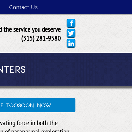
Contact Us
 the service you deserve
(315) 281-9580
NTERS
que toosoon now
vating force in both the
in of paranormal exploration.