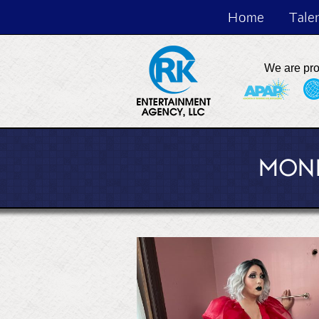
Home
Tale
We are pr
MONI