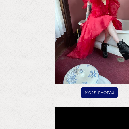
more photos