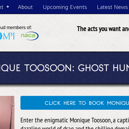
nt
About
Upcoming Events
Latest News
The acts you want and
oud members of:
QUE TOOSOON: GHOST HU
click here to book moni
Enter the enigmatic Monique Toosoon, a capti
dazzling world of drag and the chilling doma