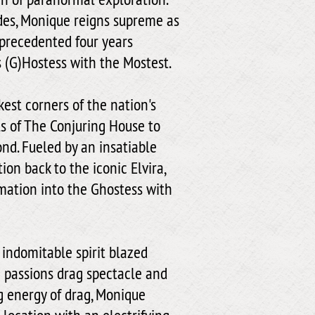
des, Monique reigns supreme as
nprecedented four years
s (G)Hostess with the Mostest.
est corners of the nation's
s of The Conjuring House to
nd. Fueled by an insatiable
ion back to the iconic Elvira,
mation into the Ghostess with
 indomitable spirit blazed
in passions drag spectacle and
g energy of drag, Monique