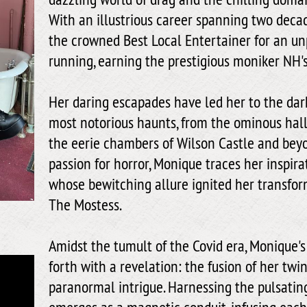
With an illustrious career spanning two deca
the crowned Best Local Entertainer for an u
running, earning the prestigious moniker NH'
Her daring escapades have led her to the dark
most notorious haunts, from the ominous hall
the eerie chambers of Wilson Castle and beyo
passion for horror, Monique traces her inspirat
whose bewitching allure ignited her transfor
The Mostess.
Amidst the tumult of the Covid era, Monique's
forth with a revelation: the fusion of her tw
paranormal intrigue. Harnessing the pulsatin