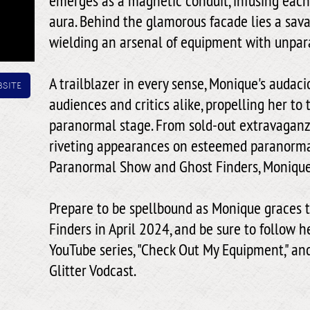
emerges as a magnetic conduit, infusing each 
aura. Behind the glamorous facade lies a sav
wielding an arsenal of equipment with unpara
A trailblazer in every sense, Monique's audac
site
audiences and critics alike, propelling her to 
paranormal stage. From sold-out extravagan
riveting appearances on esteemed paranorma
Paranormal Show and Ghost Finders, Monique
Prepare to be spellbound as Monique graces t
Finders in April 2024, and be sure to follow h
YouTube series, "Check Out My Equipment," an
Glitter Vodcast.