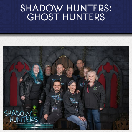
SHADOW HUNTERS:
GHOST HUNTERS