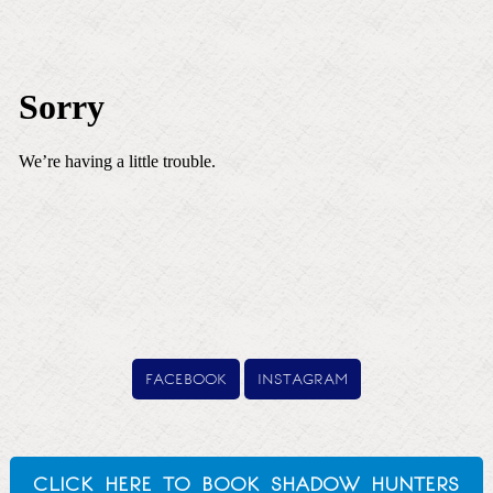
facebook
instagram
click here to book shadow hunters