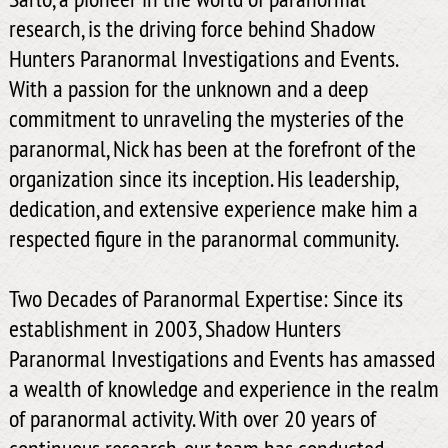
research, is the driving force behind Shadow
Hunters Paranormal Investigations and Events.
With a passion for the unknown and a deep
commitment to unraveling the mysteries of the
paranormal, Nick has been at the forefront of the
organization since its inception. His leadership,
dedication, and extensive experience make him a
respected figure in the paranormal community.
Two Decades of Paranormal Expertise: Since its
establishment in 2003, Shadow Hunters
Paranormal Investigations and Events has amassed
a wealth of knowledge and experience in the realm
of paranormal activity. With over 20 years of
continuous research, our team has conducted