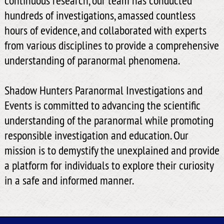
hundreds of investigations, amassed countless
hours of evidence, and collaborated with experts
from various disciplines to provide a comprehensive
understanding of paranormal phenomena.
Shadow Hunters Paranormal Investigations and
Events is committed to advancing the scientific
understanding of the paranormal while promoting
responsible investigation and education. Our
mission is to demystify the unexplained and provide
a platform for individuals to explore their curiosity
in a safe and informed manner.