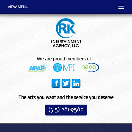
VIEW MENU
We are proud members of:
The acts you want and the service you deserve
(315) 281-9580