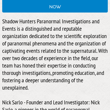
now
Shadow Hunters Paranormal Investigations and
Events is a distinguished and reputable
organization dedicated to the scientific exploration
of paranormal phenomena and the organization of
captivating events related to the supernatural. With
over two decades of experience in the field, our
team has honed their expertise in conducting
thorough investigations, promoting education, and
fostering a deeper understanding of the
unexplained.
Nick Sarlo - Founder and Lead Investigator: Nick
Sarlo, a pioneer in the world of paranormal