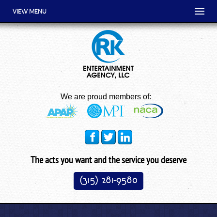
VIEW MENU
We are proud members of:
The acts you want and the service you deserve
(315) 281-9580