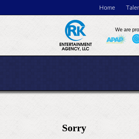
Home
Tale
We are pr