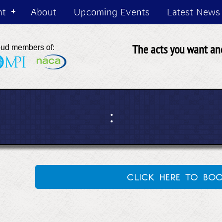
nt
About
Upcoming Events
Latest News
The acts you want and
oud members of:
:
click here to bo