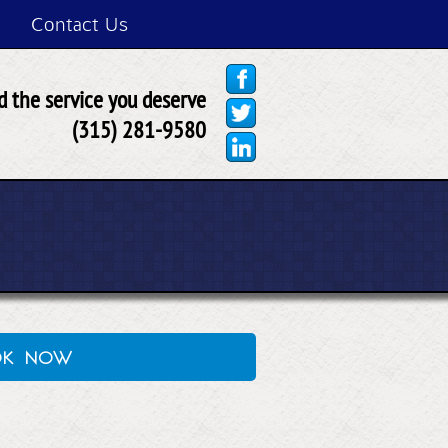
Contact Us
 the service you deserve
(315) 281-9580
ok now